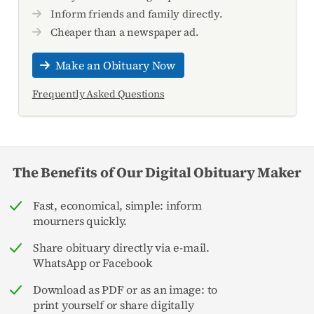
Inform friends and family directly.
Cheaper than a newspaper ad.
Make an Obituary Now
Frequently Asked Questions
The Benefits of Our Digital Obituary Maker
Fast, economical, simple: inform
mourners quickly.
Share obituary directly via e-mail.
WhatsApp or Facebook
Download as PDF or as an image: to
print yourself or share digitally