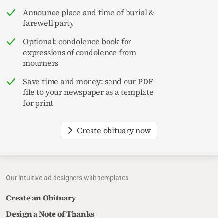
Announce place and time of burial &
farewell party
Optional: condolence book for
expressions of condolence from
mourners
Save time and money: send our PDF
file to your newspaper as a template
for print
Create obituary now
Our intuitive ad designers with templates
Create an Obituary
Design a Note of Thanks