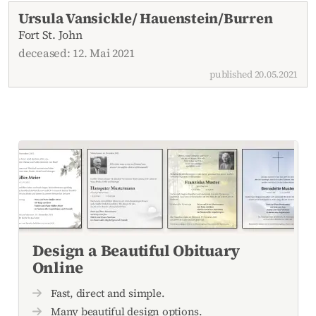
Current obituaries
Ursula Vansickle/ Hauenstein/Burren
Fort St. John
deceased: 12. Mai 2021
published 20.05.2021
Design a Beautiful Obituary
Online
Fast, direct and simple.
Many beautiful design options.