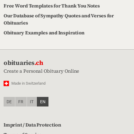
Free Word Templates for Thank You Notes
Our Database of Sympathy Quotes and Verses for
Obituaries
Obituary Examples and Inspiration
obituaries
.ch
Create a Personal Obituary Online
Made in Switzerland
DE
FR
IT
EN
Imprint / Data Protection