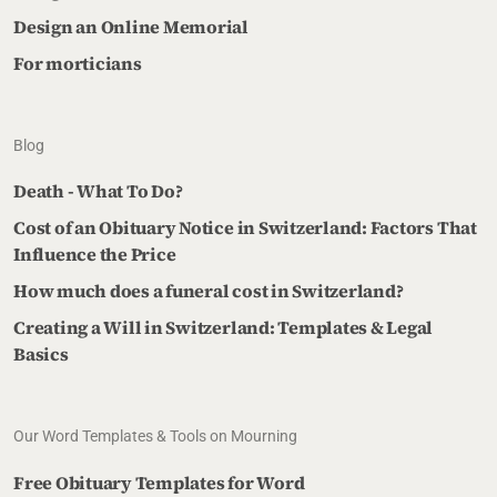
Design an Online Memorial
For morticians
Blog
Death - What To Do?
Cost of an Obituary Notice in Switzerland: Factors That
Influence the Price
How much does a funeral cost in Switzerland?
Creating a Will in Switzerland: Templates & Legal
Basics
Our Word Templates & Tools on Mourning
Free Obituary Templates for Word