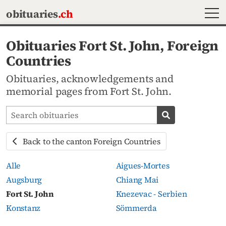
MEN
obituaries
.ch
Obituaries Fort St. John, Foreign
Countries
Obituaries, acknowledgements and
memorial pages from Fort St. John.
Search obituaries
Search obituari
Back to the canton Foreign Countries
Alle
Aigues-Mortes
Augsburg
Chiang Mai
Fort St. John
Knezevac - Serbien
Konstanz
Sömmerda