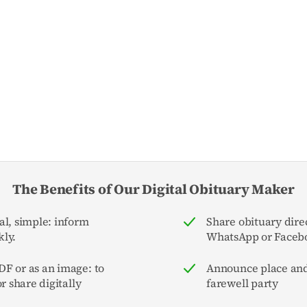
The Benefits of Our Digital Obituary Maker
al, simple: inform
Share obituary direc
ly.
WhatsApp or Faceb
F or as an image: to
Announce place and
or share digitally
farewell party