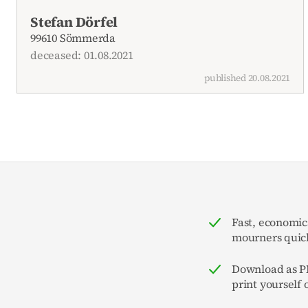
Current obituaries
Stefan Dörfel
99610 Sömmerda
deceased: 01.08.2021
published 20.08.2021
Fast, economic
mourners quick
Download as PD
print yourself 