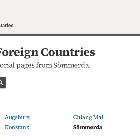
uaries
oreign Countries
orial pages from Sömmerda.
Search obituaries
Augsburg
Chiang Mai
Konstanz
Sömmerda