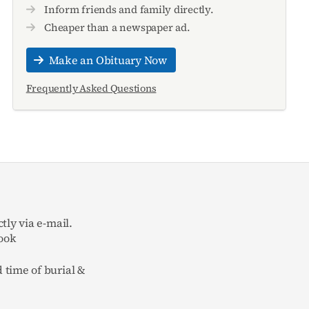
Inform friends and family directly.
Cheaper than a newspaper ad.
Make an Obituary Now
Frequently Asked Questions
tly via e-mail.
ook
 time of burial &