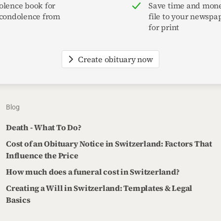
olence book for
Save time and mone
 condolence from
file to your newspa
for print
Create obituary now
Blog
Death - What To Do?
Cost of an Obituary Notice in Switzerland: Factors That
Influence the Price
How much does a funeral cost in Switzerland?
Creating a Will in Switzerland: Templates & Legal
Basics