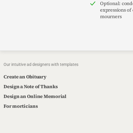
Optional: cond
expressions of
mourners
Our intuitive ad designers with templates
Create an Obituary
Design a Note of Thanks
Design an Online Memorial
For morticians