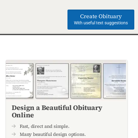
Create Obituary
With useful text suggestions
Design a Beautiful Obituary
Online
Fast, direct and simple.
Many beautiful design options.