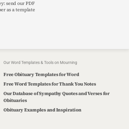
y: send our PDF
per as a template
Our Word Templates & Tools on Mourning
Free Obituary Templates for Word
Free Word Templates for Thank You Notes
Our Database of Sympathy Quotes and Verses for
Obituaries
Obituary Examples and Inspiration