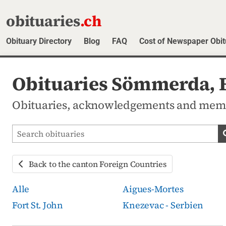
obituaries
.ch
Obituary Directory
Blog
FAQ
Cost of Newspaper Obit
Obituaries Sömmerda, F
Obituaries, acknowledgements and mem
Search obituaries
Back to the canton Foreign Countries
Alle
Aigues-Mortes
Fort St. John
Knezevac - Serbien