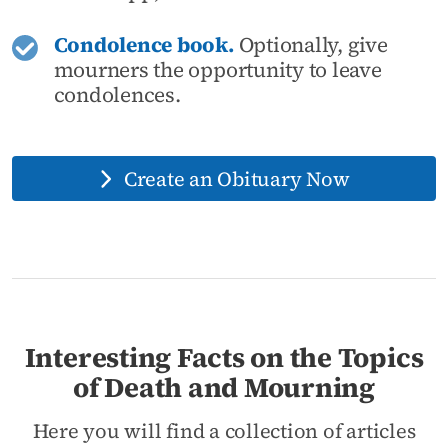
Condolence book.
Optionally, give
mourners the opportunity to leave
condolences.
Create an Obituary Now
Interesting Facts on the Topics
of Death and Mourning
Here you will find a collection of articles