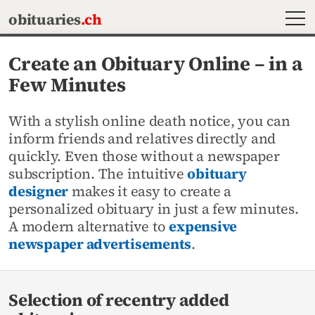
MEN
obituaries
.ch
Create an Obituary Online – in a
Few Minutes
With a stylish online death notice, you can
inform friends and relatives directly and
quickly. Even those without a newspaper
subscription. The intuitive
obituary
designer
makes it easy to create a
personalized obituary in just a few minutes.
A modern alternative to
expensive
newspaper advertisements
.
Selection of recentry added