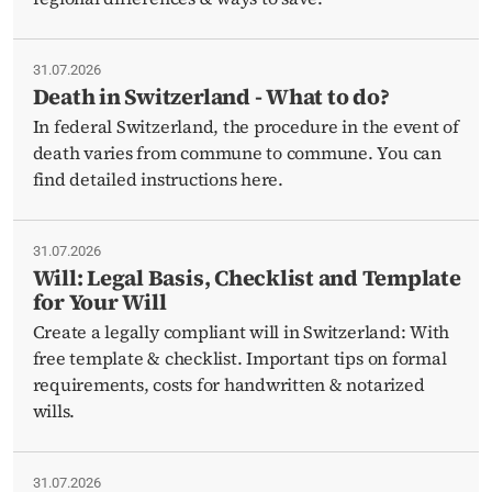
31.07.2026
Death in Switzerland - What to do?
In federal Switzerland, the procedure in the event of
death varies from commune to commune. You can
find detailed instructions here.
31.07.2026
Will: Legal Basis, Checklist and Template
for Your Will
Create a legally compliant will in Switzerland: With
free template & checklist. Important tips on formal
requirements, costs for handwritten & notarized
wills.
31.07.2026