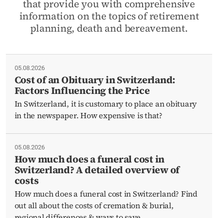
that provide you with comprehensive
information on the topics of retirement
planning, death and bereavement.
05.08.2026
Cost of an Obituary in Switzerland:
Factors Influencing the Price
In Switzerland, it is customary to place an obituary
in the newspaper. How expensive is that?
05.08.2026
How much does a funeral cost in
Switzerland? A detailed overview of
costs
How much does a funeral cost in Switzerland? Find
out all about the costs of cremation & burial,
regional differences & ways to save.