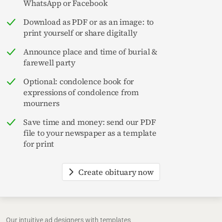
WhatsApp or Facebook
Download as PDF or as an image: to
print yourself or share digitally
Announce place and time of burial &
farewell party
Optional: condolence book for
expressions of condolence from
mourners
Save time and money: send our PDF
file to your newspaper as a template
for print
Create obituary now
Our intuitive ad designers with templates