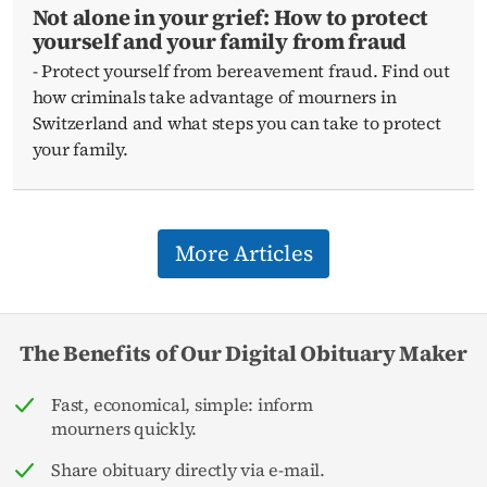
Not alone in your grief: How to protect
yourself and your family from fraud
- Protect yourself from bereavement fraud. Find out
how criminals take advantage of mourners in
Switzerland and what steps you can take to protect
your family.
More Articles
The Benefits of Our Digital Obituary Maker
Fast, economical, simple: inform
mourners quickly.
Share obituary directly via e-mail.