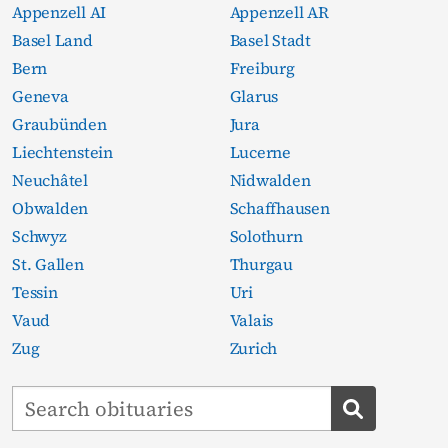
Appenzell AI
Appenzell AR
Basel Land
Basel Stadt
Bern
Freiburg
Geneva
Glarus
Graubünden
Jura
Liechtenstein
Lucerne
Neuchâtel
Nidwalden
Obwalden
Schaffhausen
Schwyz
Solothurn
St. Gallen
Thurgau
Tessin
Uri
Vaud
Valais
Zug
Zurich
Search obituaries
Search ob