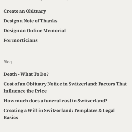
Create an Obituary
Design a Note of Thanks
Design an Online Memorial
For morticians
Blog
Death - What To Do?
Cost of an Obituary Notice in Switzerland: Factors That
Influence the Price
How much does a funeral cost in Switzerland?
Creating a Will in Switzerland: Templates & Legal
Basics