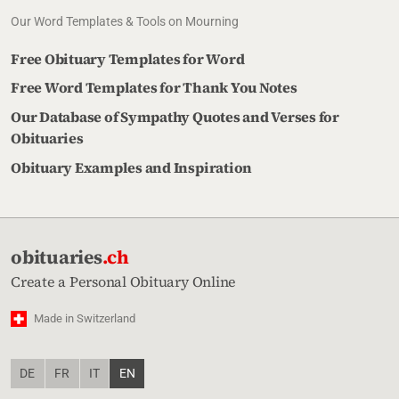
Our Word Templates & Tools on Mourning
Free Obituary Templates for Word
Free Word Templates for Thank You Notes
Our Database of Sympathy Quotes and Verses for
Obituaries
Obituary Examples and Inspiration
obituaries
.ch
Create a Personal Obituary Online
Made in Switzerland
DE
FR
IT
EN