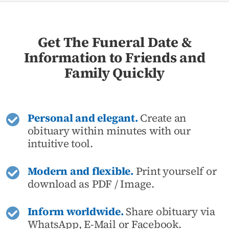
Get The Funeral Date &
Information to Friends and
Family Quickly
Personal and elegant.
Create an
obituary within minutes with our
intuitive tool.
Modern and flexible.
Print yourself or
download as PDF / Image.
Inform worldwide.
Share obituary via
WhatsApp, E-Mail or Facebook.