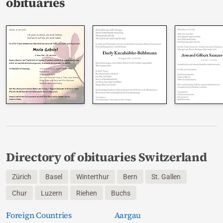
obituaries
Directory of obituaries Switzerland
Zürich
Basel
Winterthur
Bern
St. Gallen
Chur
Luzern
Riehen
Buchs
Foreign Countries
Aargau