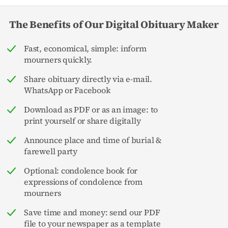
The Benefits of Our Digital Obituary Maker
Fast, economical, simple: inform
mourners quickly.
Share obituary directly via e-mail.
WhatsApp or Facebook
Download as PDF or as an image: to
print yourself or share digitally
Announce place and time of burial &
farewell party
Optional: condolence book for
expressions of condolence from
mourners
Save time and money: send our PDF
file to your newspaper as a template