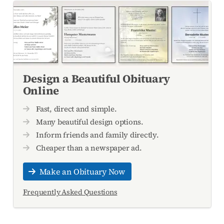
Design a Beautiful Obituary
Online
Fast, direct and simple.
Many beautiful design options.
Inform friends and family directly.
Cheaper than a newspaper ad.
Make an Obituary Now
Frequently Asked Questions