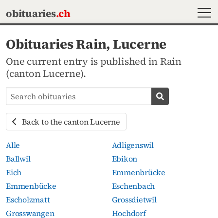
MEN
obituaries
.ch
Obituaries Rain, Lucerne
One current entry is published in Rain
(canton Lucerne).
Search obituaries
Search obituari
Back to the canton Lucerne
Alle
Adligenswil
Ballwil
Ebikon
Eich
Emmenbrücke
Emmenbücke
Eschenbach
Escholzmatt
Grossdietwil
Grosswangen
Hochdorf