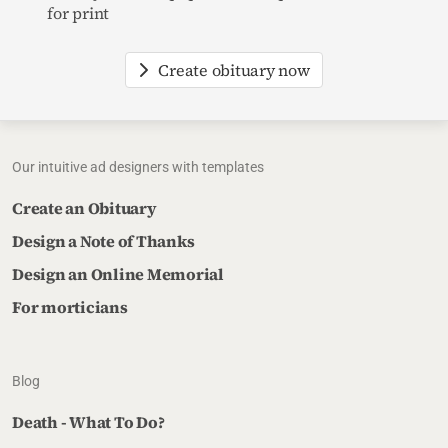
for print
Create obituary now
Our intuitive ad designers with templates
Create an Obituary
Design a Note of Thanks
Design an Online Memorial
For morticians
Blog
Death - What To Do?