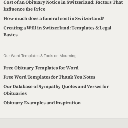
Cost of an Obituary Notice in Switzerland: Factors That
Influence the Price
How much does a funeral cost in Switzerland?
Creating a Will in Switzerland: Templates & Legal
Basics
Our Word Templates & Tools on Mourning
Free Obituary Templates for Word
Free Word Templates for Thank You Notes
Our Database of Sympathy Quotes and Verses for
Obituaries
Obituary Examples and Inspiration