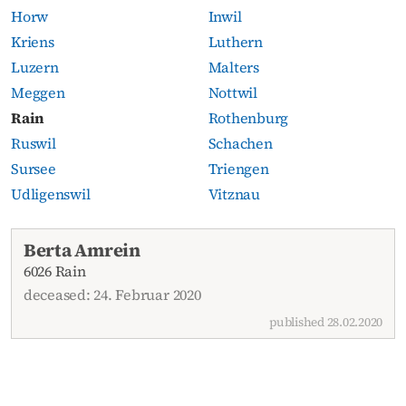
Horw
Inwil
Kriens
Luthern
Luzern
Malters
Meggen
Nottwil
Rain
Rothenburg
Ruswil
Schachen
Sursee
Triengen
Udligenswil
Vitznau
Current obituaries
Berta Amrein
6026 Rain
deceased: 24. Februar 2020
published 28.02.2020