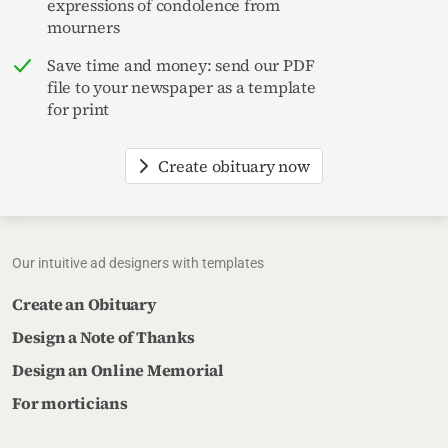
expressions of condolence from
mourners
Save time and money: send our PDF
file to your newspaper as a template
for print
Create obituary now
Our intuitive ad designers with templates
Create an Obituary
Design a Note of Thanks
Design an Online Memorial
For morticians