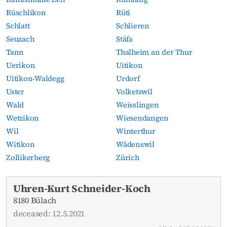
Rüschlikon
Rüti
Schlatt
Schlieren
Seuzach
Stäfa
Tann
Thalheim an der Thur
Uerikon
Uitikon
Uitikon-Waldegg
Urdorf
Uster
Volketswil
Wald
Weisslingen
Wetzikon
Wiesendangen
Wil
Winterthur
Witikon
Wädenswil
Zollikerberg
Zürich
Current obituaries
Uhren-Kurt Schneider-Koch
8180 Bülach
deceased: 12.5.2021