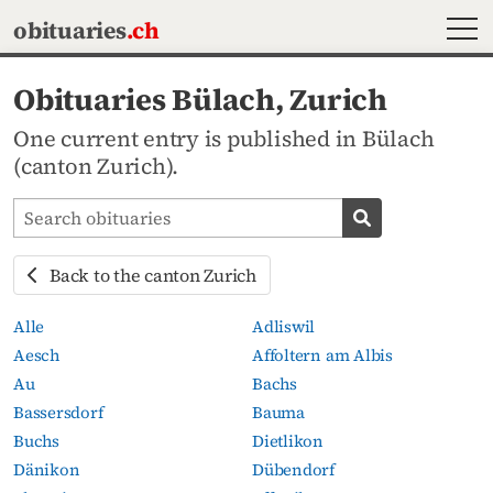
MEN
obituaries
.ch
Obituaries Bülach, Zurich
One current entry is published in Bülach
(canton Zurich).
Search obituaries
Search obituari
Back to the canton Zurich
Alle
Adliswil
Aesch
Affoltern am Albis
Au
Bachs
Bassersdorf
Bauma
Buchs
Dietlikon
Dänikon
Dübendorf