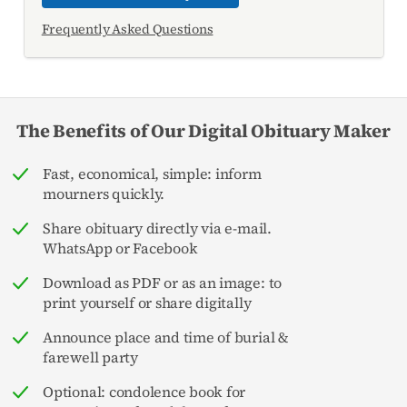
Frequently Asked Questions
The Benefits of Our Digital Obituary Maker
Fast, economical, simple: inform
mourners quickly.
Share obituary directly via e-mail.
WhatsApp or Facebook
Download as PDF or as an image: to
print yourself or share digitally
Announce place and time of burial &
farewell party
Optional: condolence book for