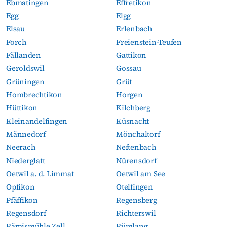
Ebmatingen
Effretikon
Egg
Elgg
Elsau
Erlenbach
Forch
Freienstein-Teufen
Fällanden
Gattikon
Geroldswil
Gossau
Grüningen
Grüt
Hombrechtikon
Horgen
Hüttikon
Kilchberg
Kleinandelfingen
Küsnacht
Männedorf
Mönchaltorf
Neerach
Neftenbach
Niederglatt
Nürensdorf
Oetwil a. d. Limmat
Oetwil am See
Opfikon
Otelfingen
Pfäffikon
Regensberg
Regensdorf
Richterswil
Rämismühle Zell
Rümlang