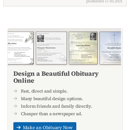
published 17.05.2021
Design a Beautiful Obituary
Online
Fast, direct and simple.
Many beautiful design options.
Inform friends and family directly.
Cheaper than a newspaper ad.
Make an Obituary Now