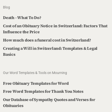
Blog
Death - What To Do?
Cost of an Obituary Notice in Switzerland: Factors That
Influence the Price
How much does a funeral cost in Switzerland?
Creating a Will in Switzerland: Templates & Legal
Basics
Our Word Templates & Tools on Mourning
Free Obituary Templates for Word
Free Word Templates for Thank You Notes
Our Database of Sympathy Quotes and Verses for
Obituaries