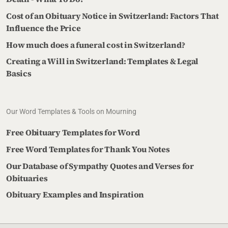
Cost of an Obituary Notice in Switzerland: Factors That
Influence the Price
How much does a funeral cost in Switzerland?
Creating a Will in Switzerland: Templates & Legal
Basics
Our Word Templates & Tools on Mourning
Free Obituary Templates for Word
Free Word Templates for Thank You Notes
Our Database of Sympathy Quotes and Verses for
Obituaries
Obituary Examples and Inspiration