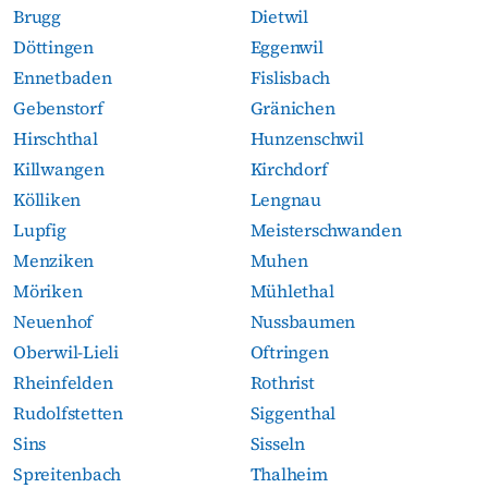
Brugg
Dietwil
Döttingen
Eggenwil
Ennetbaden
Fislisbach
Gebenstorf
Gränichen
Hirschthal
Hunzenschwil
Killwangen
Kirchdorf
Kölliken
Lengnau
Lupfig
Meisterschwanden
Menziken
Muhen
Möriken
Mühlethal
Neuenhof
Nussbaumen
Oberwil-Lieli
Oftringen
Rheinfelden
Rothrist
Rudolfstetten
Siggenthal
Sins
Sisseln
Spreitenbach
Thalheim