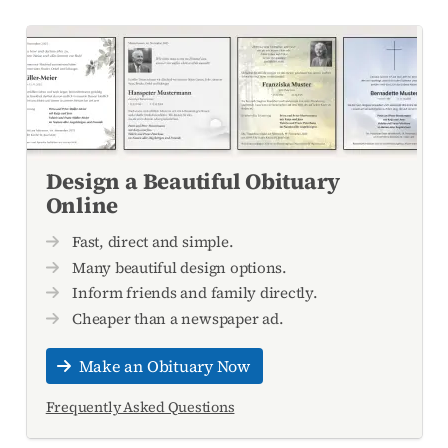
Design a Beautiful Obituary
Online
Fast, direct and simple.
Many beautiful design options.
Inform friends and family directly.
Cheaper than a newspaper ad.
Make an Obituary Now
Frequently Asked Questions