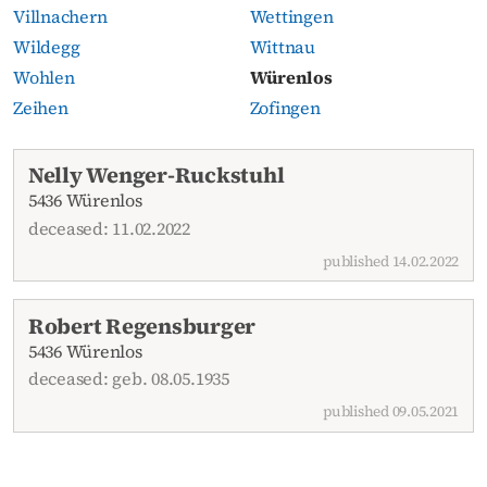
Villnachern
Wettingen
Wildegg
Wittnau
Wohlen
Würenlos
Zeihen
Zofingen
Current obituaries
Nelly Wenger-Ruckstuhl
5436 Würenlos
deceased: 11.02.2022
published 14.02.2022
Robert Regensburger
5436 Würenlos
deceased: geb. 08.05.1935
published 09.05.2021