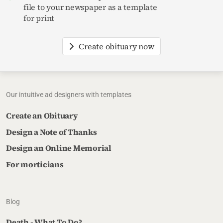
file to your newspaper as a template
for print
Create obituary now
Our intuitive ad designers with templates
Create an Obituary
Design a Note of Thanks
Design an Online Memorial
For morticians
Blog
Death - What To Do?