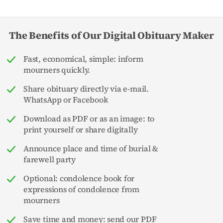
The Benefits of Our Digital Obituary Maker
Fast, economical, simple: inform
mourners quickly.
Share obituary directly via e-mail.
WhatsApp or Facebook
Download as PDF or as an image: to
print yourself or share digitally
Announce place and time of burial &
farewell party
Optional: condolence book for
expressions of condolence from
mourners
Save time and money: send our PDF