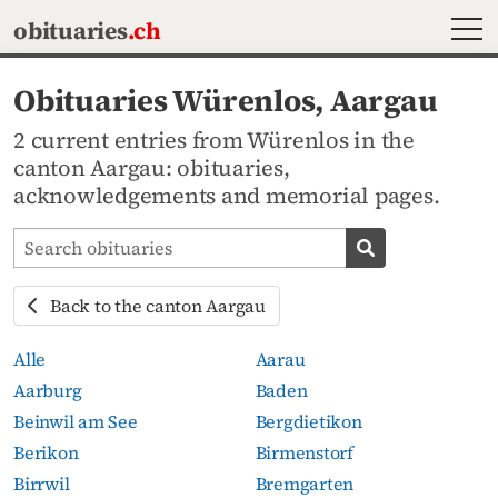
MEN
obituaries
.ch
Obituaries Würenlos, Aargau
2 current entries from Würenlos in the
canton Aargau: obituaries,
acknowledgements and memorial pages.
Search obituaries
Search obituari
Back to the canton Aargau
Alle
Aarau
Aarburg
Baden
Beinwil am See
Bergdietikon
Berikon
Birmenstorf
Birrwil
Bremgarten