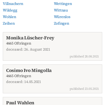
Villnachern
Wettingen
Wildegg
Wittnau
Wohlen
Würenlos
Zeihen
Zofingen
Current obituaries
Monika Lüscher-Frey
4665 Oftringen
deceased: 26. August 2021
published 28.08.2021
Cosimo Ivo Mingolla
4665 Oftringen
deceased: 14.05.2021
published 23.05.2021
Paul Wahlen