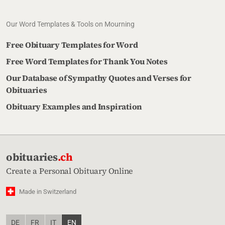
Our Word Templates & Tools on Mourning
Free Obituary Templates for Word
Free Word Templates for Thank You Notes
Our Database of Sympathy Quotes and Verses for
Obituaries
Obituary Examples and Inspiration
obituaries
.ch
Create a Personal Obituary Online
Made in Switzerland
DE
FR
IT
EN