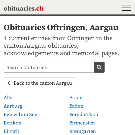
MEN
obituaries
.ch
Obituaries Oftringen, Aargau
4 current entries from Oftringen in the
canton Aargau: obituaries,
acknowledgements and memorial pages.
Search obituaries
Search obituari
Back to the canton Aargau
Alle
Aarau
Aarburg
Baden
Beinwil am See
Bergdietikon
Berikon
Birmenstorf
Birrwil
Bremgarten