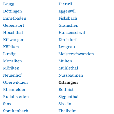
Brugg
Dietwil
Döttingen
Eggenwil
Ennetbaden
Fislisbach
Gebenstorf
Gränichen
Hirschthal
Hunzenschwil
Killwangen
Kirchdorf
Kölliken
Lengnau
Lupfig
Meisterschwanden
Menziken
Muhen
Möriken
Mühlethal
Neuenhof
Nussbaumen
Oberwil-Lieli
Oftringen
Rheinfelden
Rothrist
Rudolfstetten
Siggenthal
Sins
Sisseln
Spreitenbach
Thalheim