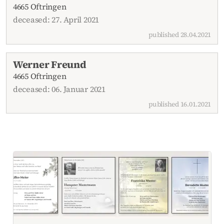
4665 Oftringen
deceased: 27. April 2021
published 28.04.2021
Werner Freund
4665 Oftringen
deceased: 06. Januar 2021
published 16.01.2021