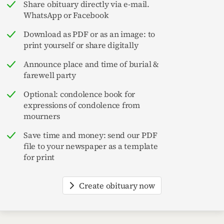
Share obituary directly via e-mail.
WhatsApp or Facebook
Download as PDF or as an image: to
print yourself or share digitally
Announce place and time of burial &
farewell party
Optional: condolence book for
expressions of condolence from
mourners
Save time and money: send our PDF
file to your newspaper as a template
for print
Create obituary now