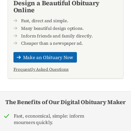
Design a Beautiful Obituary
Online
Fast, direct and simple.
Many beautiful design options.
Inform friends and family directly.
Cheaper than a newspaper ad.
Make an Obituary Now
Frequently Asked Questions
The Benefits of Our Digital Obituary Maker
Fast, economical, simple: inform
mourners quickly.