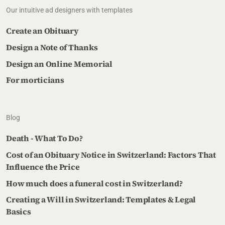
Our intuitive ad designers with templates
Create an Obituary
Design a Note of Thanks
Design an Online Memorial
For morticians
Blog
Death - What To Do?
Cost of an Obituary Notice in Switzerland: Factors That
Influence the Price
How much does a funeral cost in Switzerland?
Creating a Will in Switzerland: Templates & Legal
Basics