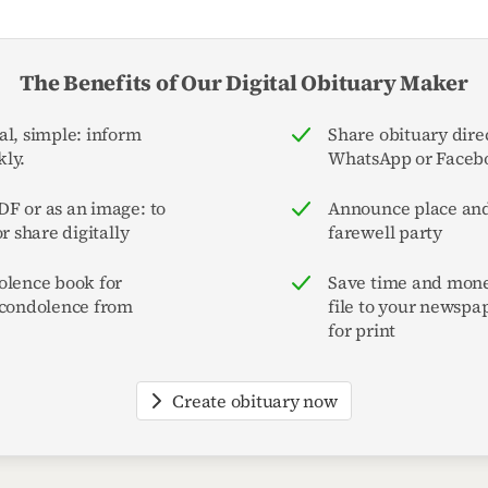
The Benefits of Our Digital Obituary Maker
al, simple: inform
Share obituary direc
ly.
WhatsApp or Faceb
F or as an image: to
Announce place and
or share digitally
farewell party
olence book for
Save time and mone
 condolence from
file to your newspa
for print
Create obituary now