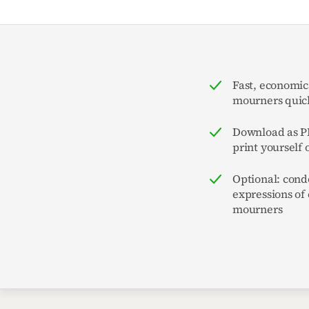
Fast, economic
mourners quick
Download as PD
print yourself 
Optional: cond
expressions of
mourners