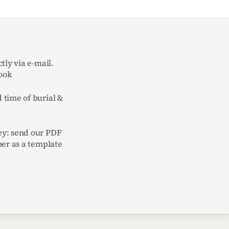
tly via e-mail.
ook
 time of burial &
y: send our PDF
per as a template