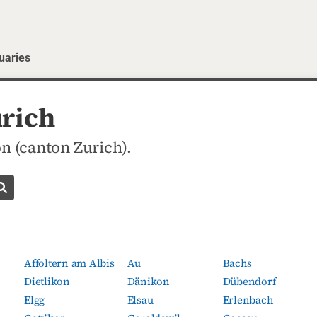
uaries
urich
n (canton Zurich).
Search obituaries
Affoltern am Albis
Au
Bachs
Dietlikon
Dänikon
Dübendorf
Elgg
Elsau
Erlenbach