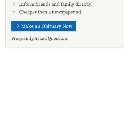
Inform friends and family directly.
Cheaper than a newspaper ad.
Make an Obituary Now
Frequently Asked Questions