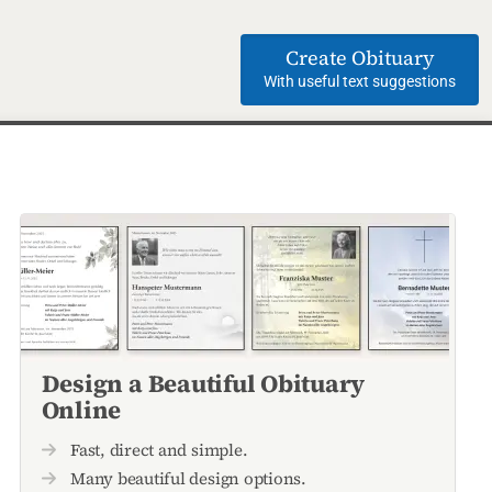
Create Obituary
With useful text suggestions
Design a Beautiful Obituary
Online
Fast, direct and simple.
Many beautiful design options.