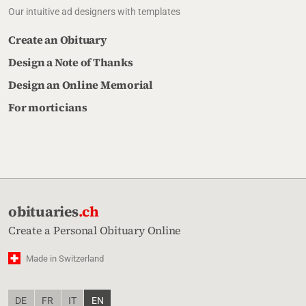
Our intuitive ad designers with templates
Create an Obituary
Design a Note of Thanks
Design an Online Memorial
For morticians
obituaries
.ch
Create a Personal Obituary Online
Made in Switzerland
DE
FR
IT
EN