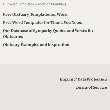
Our Word Templates & Tools on Mourning
Free Obituary Templates for Word
Free Word Templates for Thank You Notes
Our Database of Sympathy Quotes and Verses for
Obituaries
Obituary Examples and Inspiration
Imprint / Data Protection
Terms of Service