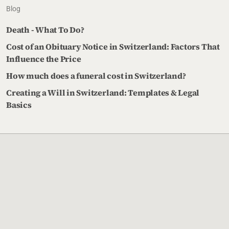
Blog
Death - What To Do?
Cost of an Obituary Notice in Switzerland: Factors That
Influence the Price
How much does a funeral cost in Switzerland?
Creating a Will in Switzerland: Templates & Legal
Basics