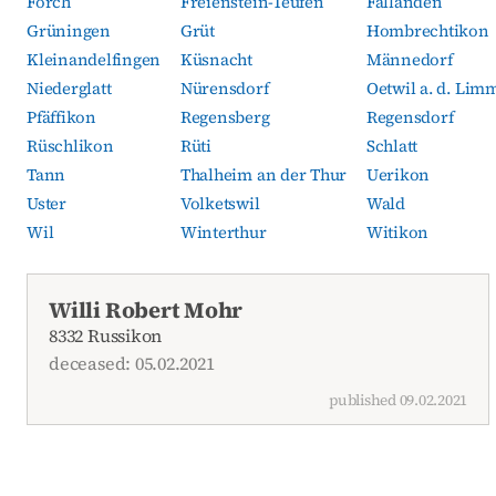
Forch
Freienstein-Teufen
Fällanden
Grüningen
Grüt
Hombrechtikon
Kleinandelfingen
Küsnacht
Männedorf
Niederglatt
Nürensdorf
Oetwil a. d. Lim
Pfäffikon
Regensberg
Regensdorf
Rüschlikon
Rüti
Schlatt
Tann
Thalheim an der Thur
Uerikon
Uster
Volketswil
Wald
Wil
Winterthur
Witikon
Current obituaries
Willi Robert Mohr
8332 Russikon
deceased: 05.02.2021
published 09.02.2021