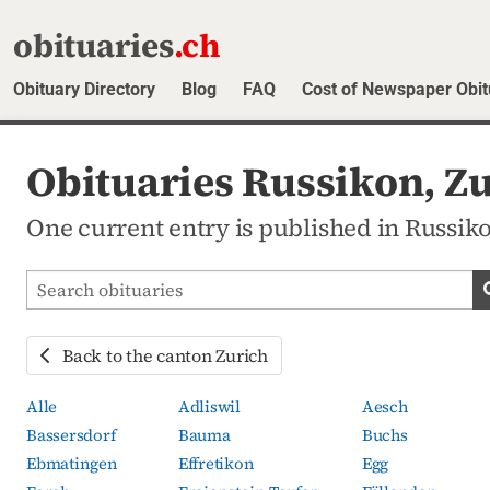
obituaries
.ch
Obituary Directory
Blog
FAQ
Cost of Newspaper Obit
Obituaries Russikon, Z
One current entry is published in Russiko
Search obituaries
Back to the canton Zurich
Alle
Adliswil
Aesch
Bassersdorf
Bauma
Buchs
Ebmatingen
Effretikon
Egg