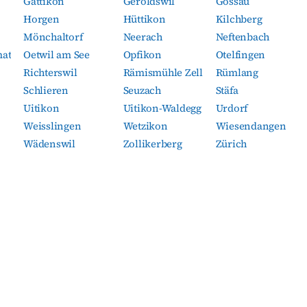
Gattikon
Geroldswil
Gossau
Horgen
Hüttikon
Kilchberg
Mönchaltorf
Neerach
Neftenbach
mat
Oetwil am See
Opfikon
Otelfingen
Richterswil
Rämismühle Zell
Rümlang
Schlieren
Seuzach
Stäfa
Uitikon
Uitikon-Waldegg
Urdorf
Weisslingen
Wetzikon
Wiesendangen
Wädenswil
Zollikerberg
Zürich