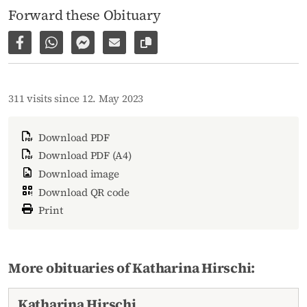
Forward these Obituary
Share on Facebook
Share via WhatsApp
Share via Facebook Messenger
Share via E-Mail
Copy link to page
311 visits since 12. May 2023
Download PDF
Download PDF (A4)
Download image
Download QR code
Print
More obituaries of Katharina Hirschi:
Katharina Hirschi