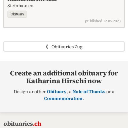
Steinhausen
Obituary
published 12.05.2023
Obituaries Zug
Create an additional obituary for
Katharina Hirschi now
Design another
Obituary
, a
Note of Thanks
or a
Commemoration
.
obituaries
.ch