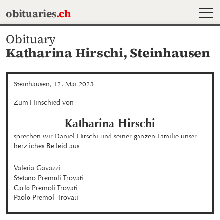
MEN
obituaries
.ch
Obituary
Katharina Hirschi,
Steinhausen
Steinhausen, 12. Mai 2023
Zum Hinschied von
Katharina
Hirschi
sprechen wir Daniel Hirschi und seiner ganzen Familie unser 
herzliches Beileid aus
Valeria Gavazzi

Stefano Premoli Trovati

Carlo Premoli Trovati

Paolo Premoli Trovati