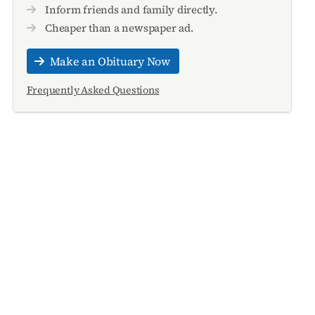
Inform friends and family directly.
Cheaper than a newspaper ad.
Make an Obituary Now
Frequently Asked Questions