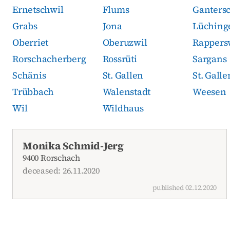
Ernetschwil
Flums
Ganters
Grabs
Jona
Lüching
Oberriet
Oberuzwil
Rappers
Rorschacherberg
Rossrüti
Sargans
Schänis
St. Gallen
St. Gall
Trübbach
Walenstadt
Weesen
Wil
Wildhaus
Current obituaries
Monika Schmid-Jerg
9400 Rorschach
deceased: 26.11.2020
published 02.12.2020