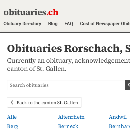
obituaries
.ch
Obituary Directory
Blog
FAQ
Cost of Newspaper Obit
Obituaries Rorschach, S
Currently an obituary, acknowledgement
canton of St. Gallen.
Search obituaries
Back to the canton St. Gallen
Alle
Altenrhein
Andwil
Berg
Berneck
Bernhar