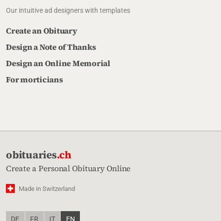
Our intuitive ad designers with templates
Create an Obituary
Design a Note of Thanks
Design an Online Memorial
For morticians
obituaries
.ch
Create a Personal Obituary Online
Made in Switzerland
DE
FR
IT
EN