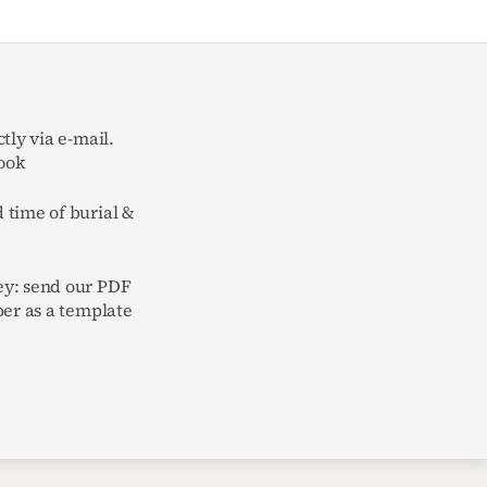
tly via e-mail.
ook
 time of burial &
y: send our PDF
per as a template