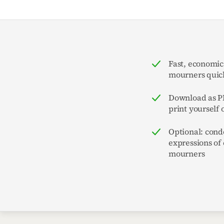
Fast, economic
mourners quick
Download as PD
print yourself 
Optional: cond
expressions of
mourners