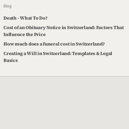
Blog
Death - What To Do?
Cost of an Obituary Notice in Switzerland: Factors That
Influence the Price
How much does a funeral cost in Switzerland?
Creating a Will in Switzerland: Templates & Legal
Basics