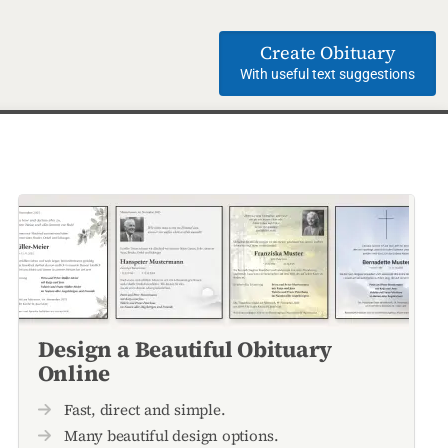
Create Obituary
With useful text suggestions
Design a Beautiful Obituary
Online
Fast, direct and simple.
Many beautiful design options.