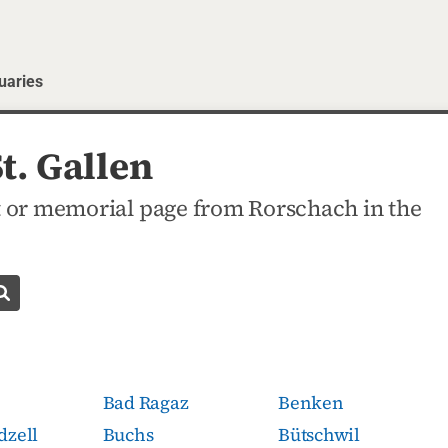
uaries
t. Gallen
 or memorial page from Rorschach in the
Search obituaries
Bad Ragaz
Benken
dzell
Buchs
Bütschwil