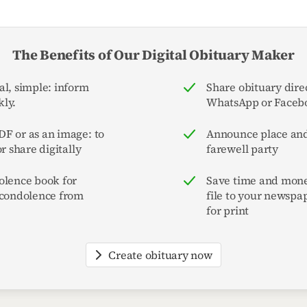
The Benefits of Our Digital Obituary Maker
al, simple: inform
Share obituary direc
ly.
WhatsApp or Faceb
F or as an image: to
Announce place and
or share digitally
farewell party
olence book for
Save time and mone
 condolence from
file to your newspa
for print
Create obituary now