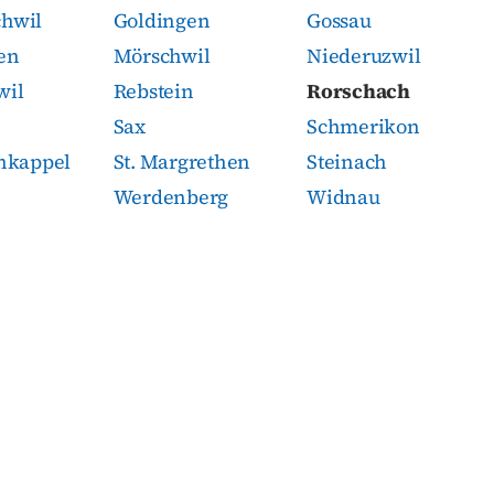
chwil
Goldingen
Gossau
en
Mörschwil
Niederuzwil
wil
Rebstein
Rorschach
Sax
Schmerikon
enkappel
St. Margrethen
Steinach
Werdenberg
Widnau