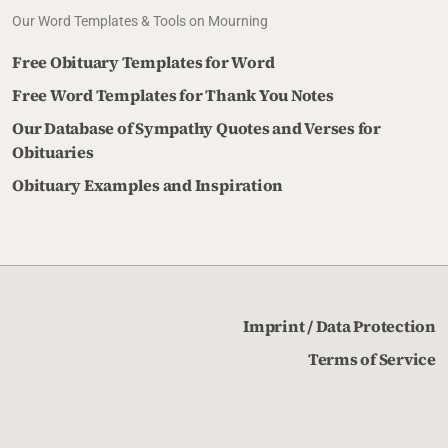
Our Word Templates & Tools on Mourning
Free Obituary Templates for Word
Free Word Templates for Thank You Notes
Our Database of Sympathy Quotes and Verses for
Obituaries
Obituary Examples and Inspiration
Imprint / Data Protection
Terms of Service