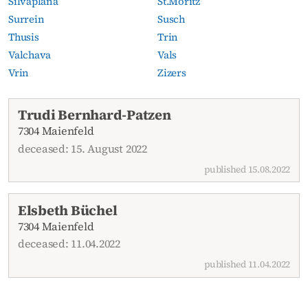
Silvaplana
St.Moritz
Surrein
Susch
Thusis
Trin
Valchava
Vals
Vrin
Zizers
Current obituaries
Trudi Bernhard-Patzen
7304 Maienfeld
deceased: 15. August 2022
published 15.08.2022
Elsbeth Büchel
7304 Maienfeld
deceased: 11.04.2022
published 11.04.2022