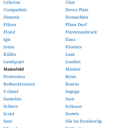
Celerina
Chur
Cumpadials
Davos Platz
Disentis
Domat/Ems
Filisur
Flims Dorf
Flond
Fürstenaubruck
Igis
Ilanz
Jenaz
Klosters
Küblis
Laax
Landquart
Lunden
Maienfeld
Müstair
Pontresina
Riom
Rothenbrunnen
Rueras
S-chanf
Sagogn
Samedan
Sarn
Schiers
Schnaus
Scuol
Seewis
Sent
Sils im Domleschg