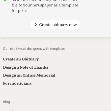
file to your newspaper as a template
for print
Create obituary now
Our intuitive ad designers with templates
Create an Obituary
Design a Note of Thanks
Design an Online Memorial
For morticians
Blog