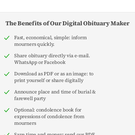
The Benefits of Our Digital Obituary Maker
Fast, economical, simple: inform
mourners quickly.
Share obituary directly via e-mail.
WhatsApp or Facebook
Download as PDF or as an image: to
print yourself or share digitally
Announce place and time of burial &
farewell party
Optional: condolence book for
expressions of condolence from
mourners
Save time and money: send our PDF