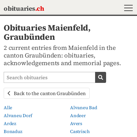
MEN
obituaries
.ch
Obituaries Maienfeld,
Graubünden
2 current entries from Maienfeld in the
canton Graubünden: obituaries,
acknowledgements and memorial pages.
Search obituaries
Search obituari
Back to the canton Graubünden
Alle
Alvaneu Bad
Alvaneu Dorf
Andeer
Ardez
Avers
Bonaduz
Castrisch