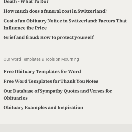
Death - What To Do?
How much does a funeral cost in Switzerland?
Cost of an Obituary Notice in Switzerland: Factors That
Influence the Price
Grief and fraud: How to protect yourself
Our Word Templates & Tools on Mourning
Free Obituary Templates for Word
Free Word Templates for Thank You Notes
Our Database of Sympathy Quotes and Verses for
Obituaries
Obituary Examples and Inspiration