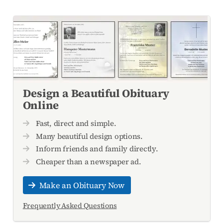
Design a Beautiful Obituary
Online
Fast, direct and simple.
Many beautiful design options.
Inform friends and family directly.
Cheaper than a newspaper ad.
Make an Obituary Now
Frequently Asked Questions