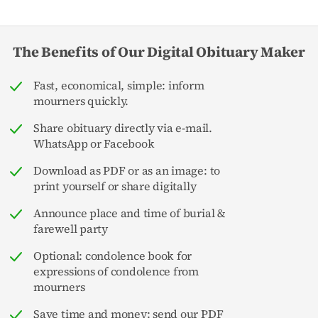
The Benefits of Our Digital Obituary Maker
Fast, economical, simple: inform
mourners quickly.
Share obituary directly via e-mail.
WhatsApp or Facebook
Download as PDF or as an image: to
print yourself or share digitally
Announce place and time of burial &
farewell party
Optional: condolence book for
expressions of condolence from
mourners
Save time and money: send our PDF